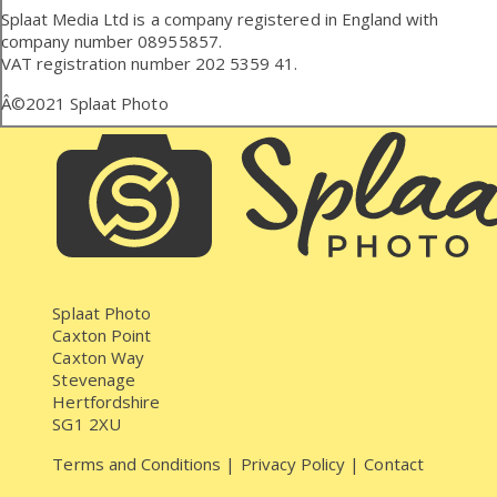
Splaat Media Ltd is a company registered in England with
company number 08955857.
VAT registration number 202 5359 41.
Â©2021
Splaat Photo
Splaat Photo
Caxton Point
Caxton Way
Stevenage
Hertfordshire
SG1 2XU
Terms and Conditions
|
Privacy Policy
|
Contact