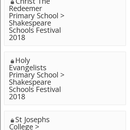
Christ The
Redeemer
Primary School >
Shakespeare
Schools Festival
2018
Holy
Evangelists
Primary School >
Shakespeare
Schools Festival
2018
St Josephs
College >