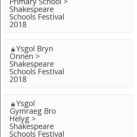
Primary School >
Shakespeare
Schools Festival
2018
Ysgol Bryn
Onnen >
Shakespeare
Schools Festival
2018
Ysgol
Gymraeg Bro
Helyg >
Shakespeare
Schools Festival