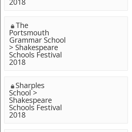
2018
The
Portsmouth
Grammar School
> Shakespeare
Schools Festival
2018
Sharples
School >
Shakespeare
Schools Festival
2018