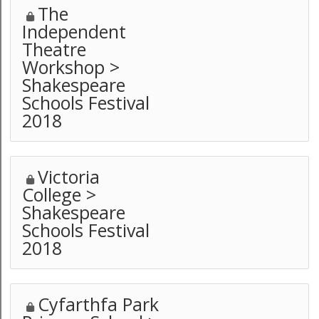
The
Independent
Theatre
Workshop >
Shakespeare
Schools Festival
2018
Victoria
College >
Shakespeare
Schools Festival
2018
Cyfarthfa Park