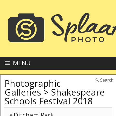
MENU
Search
Photographic
Galleries
>
Shakespeare
Schools Festival 2018
Ditcham Park