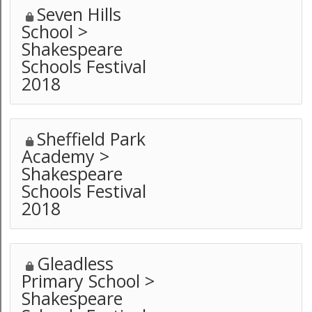
Seven Hills
School >
Shakespeare
Schools Festival
2018
Sheffield Park
Academy >
Shakespeare
Schools Festival
2018
Gleadless
Primary School >
Shakespeare