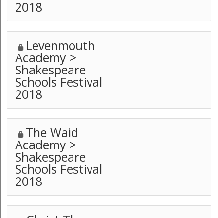
2018
Levenmouth
Academy >
Shakespeare
Schools Festival
2018
The Waid
Academy >
Shakespeare
Schools Festival
2018