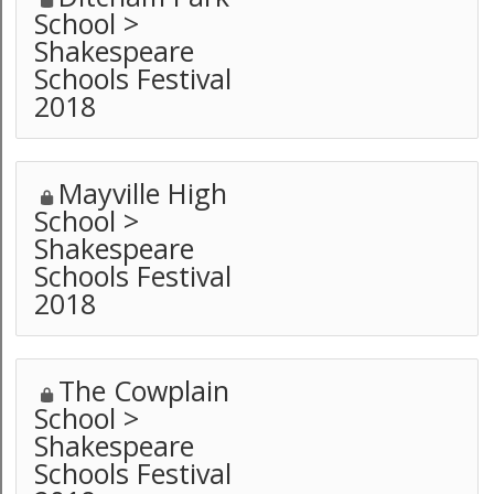
School >
Shakespeare
Schools Festival
2018
Mayville High
School >
Shakespeare
Schools Festival
2018
The Cowplain
School >
Shakespeare
Schools Festival