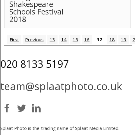
Shakespeare
Schools Festival
2018
First
Previous
13
14
15
16
17
18
19
020 8133 5197
team@splaatphoto.co.uk
Splaat Photo is the trading name of Splaat Media Limited.