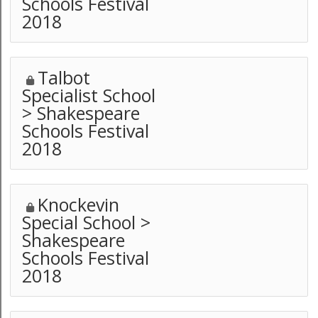
Schools Festival
2018
Talbot
Specialist School
> Shakespeare
Schools Festival
2018
Knockevin
Special School >
Shakespeare
Schools Festival
2018