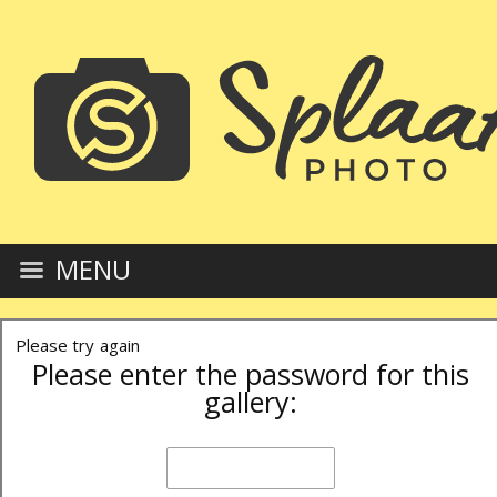
MENU
Please try again
Please enter the password for this
gallery: