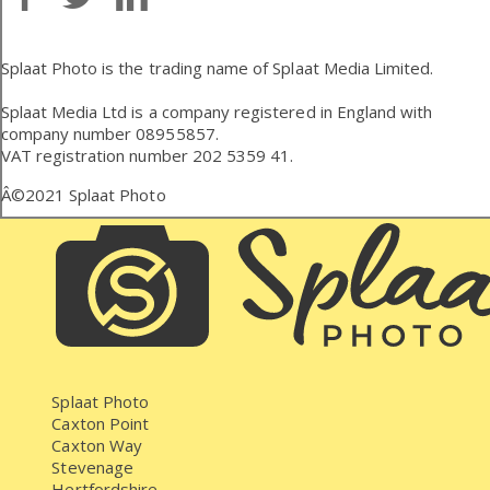
Splaat Photo is the trading name of Splaat Media Limited.
Splaat Media Ltd is a company registered in England with
company number 08955857.
VAT registration number 202 5359 41.
Â©2021
Splaat Photo
Splaat Photo
Caxton Point
Caxton Way
Stevenage
Hertfordshire