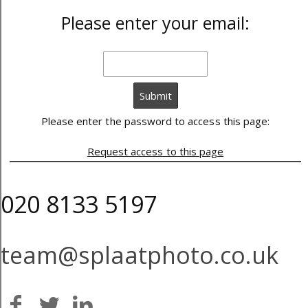
Please enter your email:
Please enter the password to access this page:
Request access to this page
020 8133 5197
team@splaatphoto.co.uk