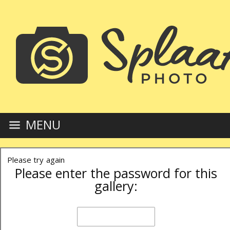
MENU
Please try again
Please enter the password for this
gallery: