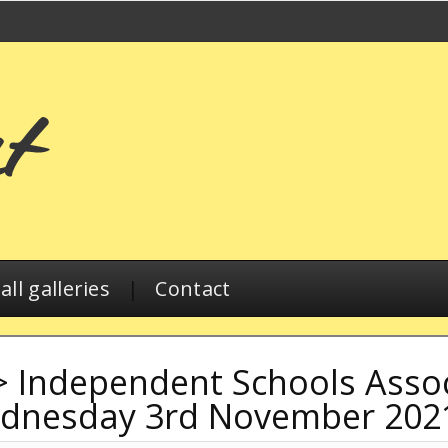
ll galleries
|
Contact
>
Independent Schools Associ
ednesday 3rd November 202