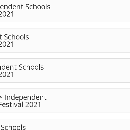
pendent Schools
 2021
t Schools
 2021
ndent Schools
 2021
 > Independent
Festival 2021
Schools