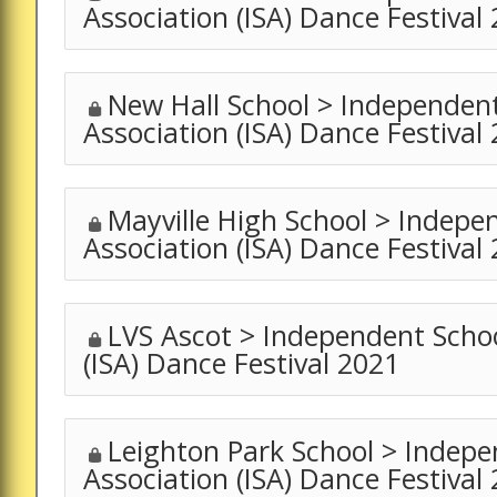
Association (ISA) Dance Festival
New Hall School > Independen
Association (ISA) Dance Festival
Mayville High School > Indepe
Association (ISA) Dance Festival
LVS Ascot > Independent Schoo
(ISA) Dance Festival 2021
Leighton Park School > Indepe
Association (ISA) Dance Festival