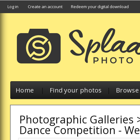
Log in
Create an account
Redeem your digital download
Home
|
Find your photos
|
Browse a
Photographic Galleries
Dance Competition - W