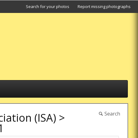
Search for your photos
Report missing photographs
Search
ation (ISA)
>
1