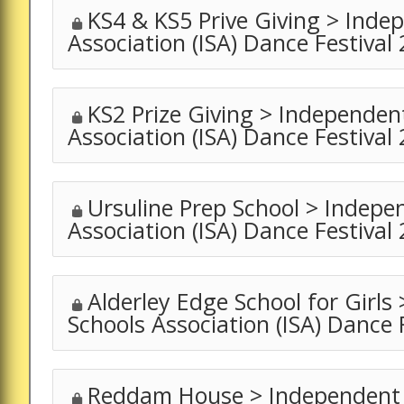
KS4 & KS5 Prive Giving > Inde
Association (ISA) Dance Festival
KS2 Prize Giving > Independen
Association (ISA) Dance Festival
Ursuline Prep School > Indepe
Association (ISA) Dance Festival
Alderley Edge School for Girls
Schools Association (ISA) Dance 
Reddam House > Independent 