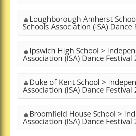
Loughborough Amherst School
Schools Association (ISA) Dance 
Ipswich High School > Indepen
Association (ISA) Dance Festival
Duke of Kent School > Indepe
Association (ISA) Dance Festival
Broomfield House School > In
Association (ISA) Dance Festival