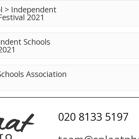
l > Independent
Festival 2021
ndent Schools
 2021
Schools Association
020 8133 5197