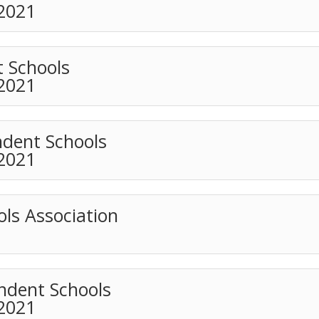
 2021
t Schools
 2021
ndent Schools
 2021
ls Association
ndent Schools
 2021