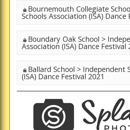
Bournemouth Collegiate Schoo
Schools Association (ISA) Dance 
Boundary Oak School > Indepe
Association (ISA) Dance Festival
Ballard School > Independent 
(ISA) Dance Festival 2021