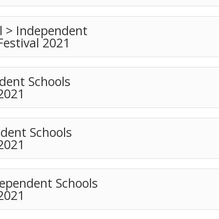
 > Independent
Festival 2021
dent Schools
 2021
ndent Schools
 2021
dependent Schools
 2021