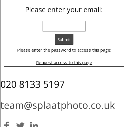
Please enter your email:
Please enter the password to access this page:
Request access to this page
020 8133 5197
team@splaatphoto.co.uk