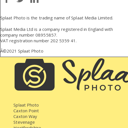
Splaat Photo is the trading name of Splaat Media Limited.
Splaat Media Ltd is a company registered in England with
company number 08955857.
VAT registration number 202 5359 41.
Â©2021
Splaat Photo
Splaat Photo
Caxton Point
Caxton Way
Stevenage
Hertfordshire