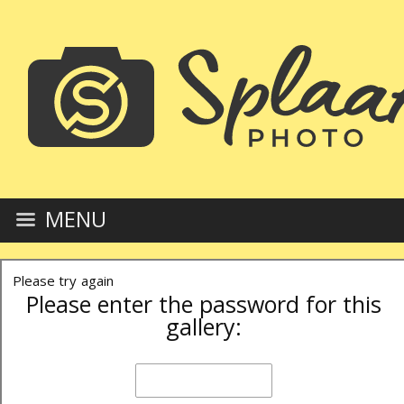
MENU
Please try again
Please enter the password for this
gallery: