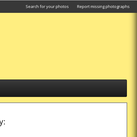
Search for your photos
Report missing photographs
y: