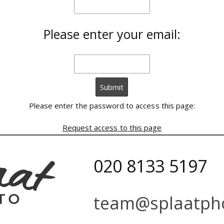
Please enter your email:
Please enter the password to access this page:
Request access to this page
020 8133 5197
team@splaatpho