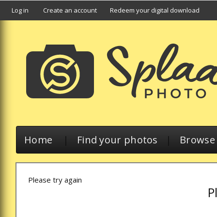
Log in
Create an account
Redeem your digital download
Home
|
Find your photos
|
Browse a
Please try again
P