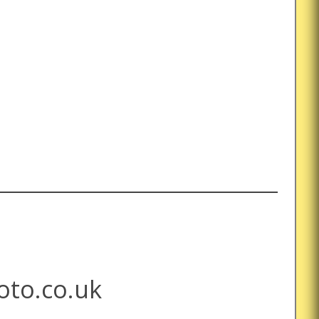
to.co.uk