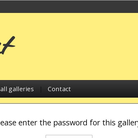
ll galleries
|
Contact
lease enter the password for this galler