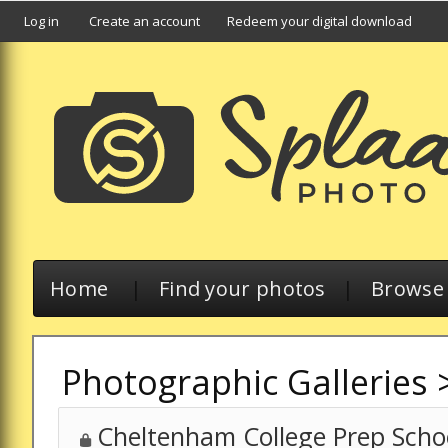
Log in
Create an account
Redeem your digital download
Home
|
Find your photos
|
Browse a
Photographic Galleries
Cheltenham College Prep Schoo