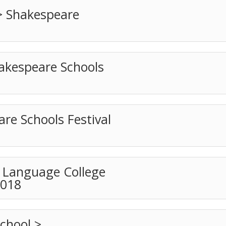
> Shakespeare
akespeare Schools
e Schools Festival
t Language College
2018
chool >