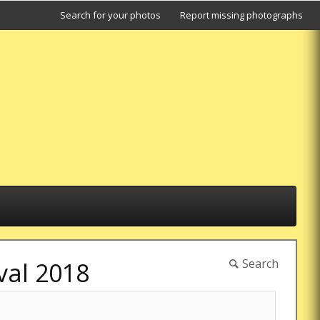
Search for your photos
Report missing photographs
Search
val 2018