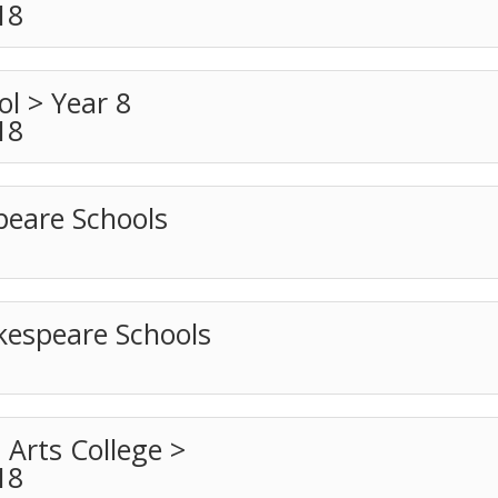
18
l > Year 8
18
peare Schools
espeare Schools
 Arts College >
18