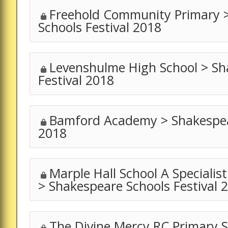
Freehold Community Primary 
Schools Festival 2018
Levenshulme High School > Sh
Festival 2018
Bamford Academy > Shakespear
2018
Marple Hall School A Specialis
> Shakespeare Schools Festival 
The Divine Mercy RC Primary S