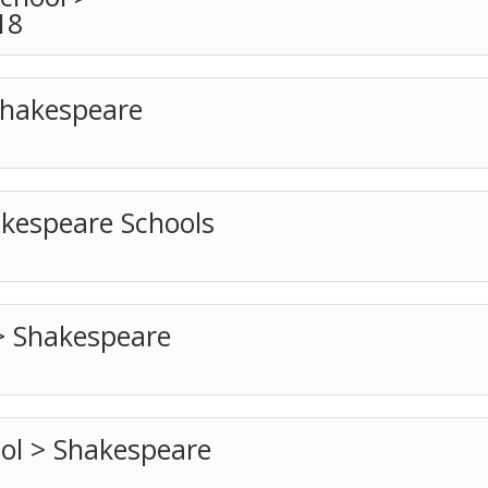
18
Shakespeare
akespeare Schools
> Shakespeare
ool > Shakespeare