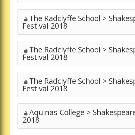
The Radclyffe School > Shakes
Festival 2018
The Radclyffe School > Shakes
Festival 2018
The Radclyffe School > Shakes
Festival 2018
Aquinas College > Shakespeare
2018