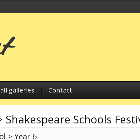
ll galleries
|
Contact
>
Shakespeare Schools Festi
l > Year 6