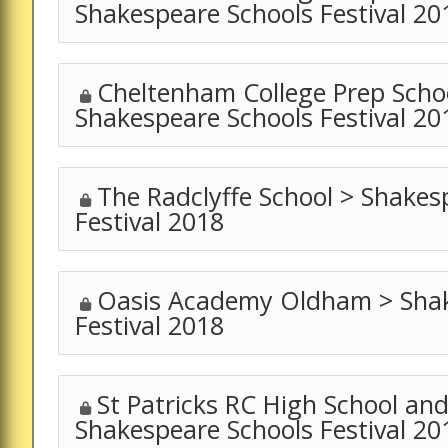
Shakespeare Schools Festival 20
Cheltenham College Prep Schoo
Shakespeare Schools Festival 20
The Radclyffe School > Shakes
Festival 2018
Oasis Academy Oldham > Shak
Festival 2018
St Patricks RC High School and
Shakespeare Schools Festival 20