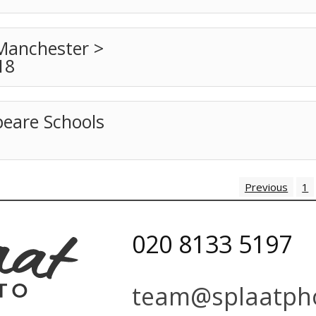
Manchester >
18
peare Schools
Previous
1
020 8133 5197
team@splaatpho