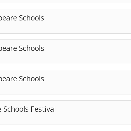
peare Schools
peare Schools
peare Schools
 Schools Festival