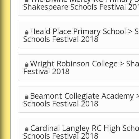
Shakespeare Schools Festival 20
Heald Place Primary School > 
Schools Festival 2018
Wright Robinson College > Sh
Festival 2018
Beamont Collegiate Academy 
Schools Festival 2018
Cardinal Langley RC High Sch
Schools Festival 2018