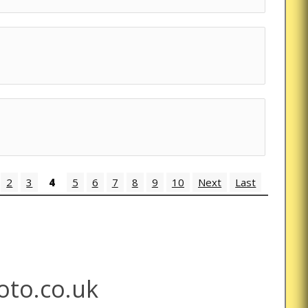
2
3
4
5
6
7
8
9
10
Next
Last
to.co.uk