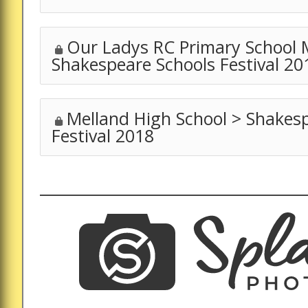
Our Ladys RC Primary School 
Shakespeare Schools Festival 20
Melland High School > Shakes
Festival 2018