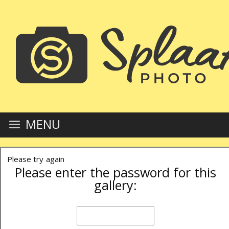
MENU
Please try again
Please enter the password for this
gallery: