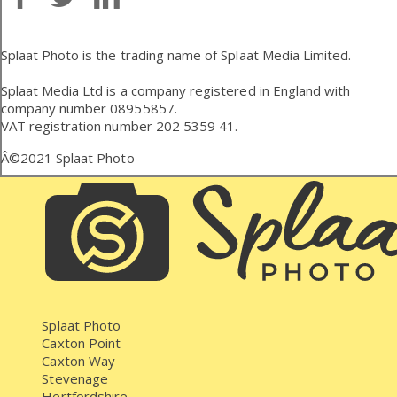
Splaat Photo is the trading name of Splaat Media Limited.
Splaat Media Ltd is a company registered in England with
company number 08955857.
VAT registration number 202 5359 41.
Â©2021
Splaat Photo
Splaat Photo
Caxton Point
Caxton Way
Stevenage
Hertfordshire