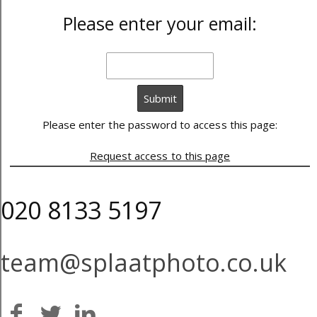
Please enter your email:
Please enter the password to access this page:
Request access to this page
020 8133 5197
team@splaatphoto.co.uk