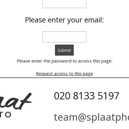
Please enter your email:
Please enter the password to access this page:
Request access to this page
020 8133 5197
team@splaatpho