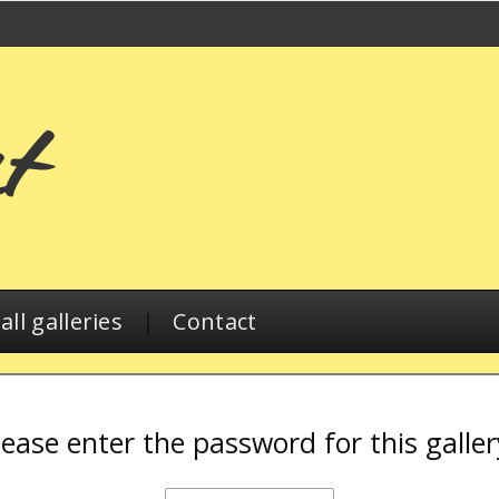
ll galleries
|
Contact
lease enter the password for this galler