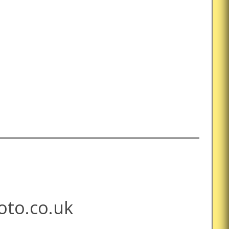
to.co.uk