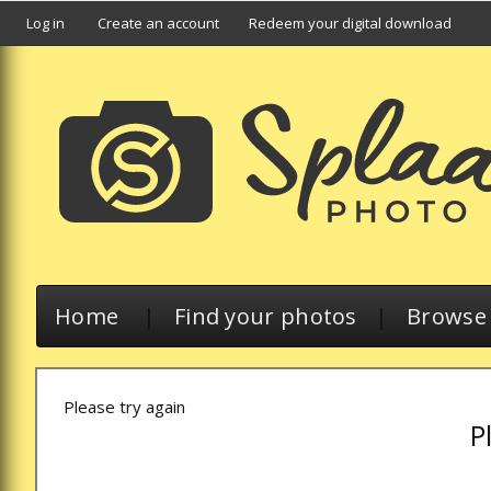
Log in
Create an account
Redeem your digital download
Home
|
Find your photos
|
Browse a
Please try again
P