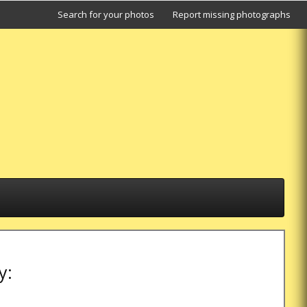
Search for your photos
Report missing photographs
y: