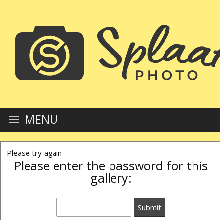
MENU
Please try again
Please enter the password for this
gallery: