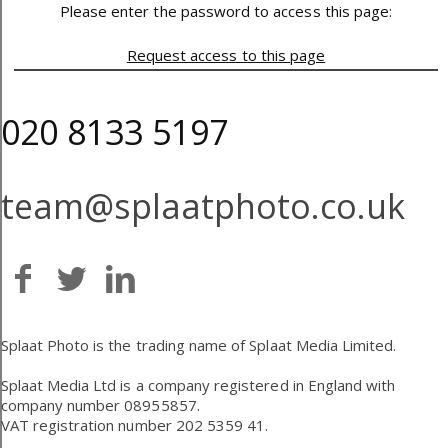
Please enter the password to access this page:
Request access to this page
020 8133 5197
team@splaatphoto.co.uk
Splaat Photo is the trading name of Splaat Media Limited.
Splaat Media Ltd is a company registered in England with
company number 08955857.
VAT registration number 202 5359 41.