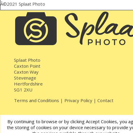
Â©2021
Splaat Photo
Splaat Photo
Caxton Point
Caxton Way
Stevenage
Hertfordshire
SG1 2XU
Terms and Conditions
|
Privacy Policy
|
Contact
By continuing to browse or by clicking Accept Cookies, you a
the storing of cookies on your device necessary to provide y